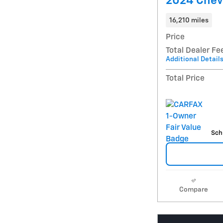
2024 Chevr
16,210 miles
Price
Total Dealer Fe
Additional Detail
Total Price
Sch
Compare