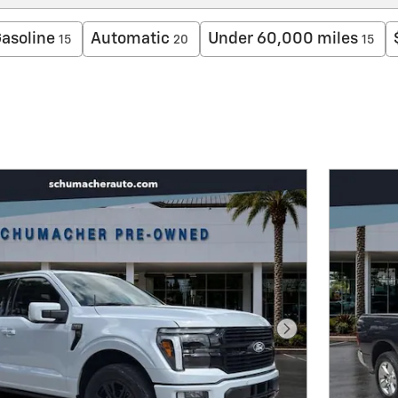
asoline
Automatic
Under 60,000 miles
15
20
15
Next Photo