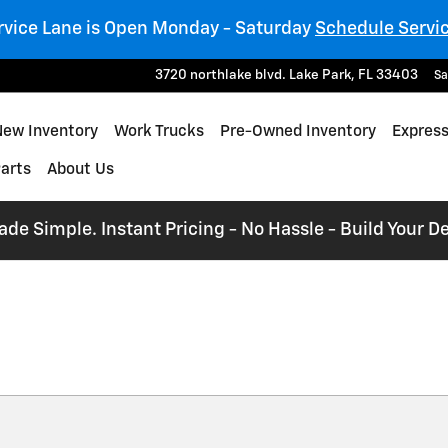
rvice Lane is Open Monday - Saturday
Schedule Servi
3720 northlake blvd.
Lake Park
,
FL
33403
Sa
e
New Inventory
Work Trucks
Pre-Owned Inventory
Express
Parts
About Us
e Simple. Instant Pricing - No Hassle - Build Your De