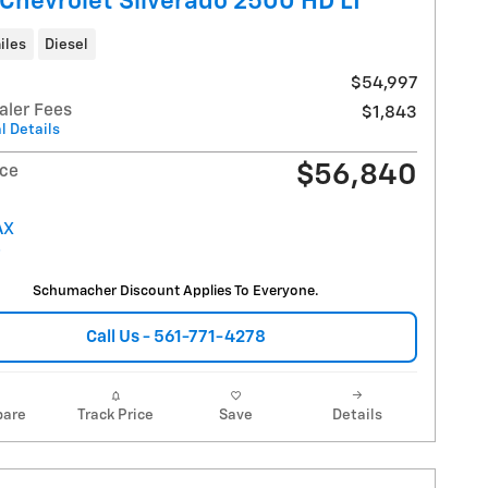
Chevrolet Silverado 2500 HD LT
iles
Diesel
$54,997
aler Fees
$1,843
l Details
$56,840
ice
Schumacher Discount Applies To Everyone.
Call Us - 561-771-4278
are
Track Price
Save
Details