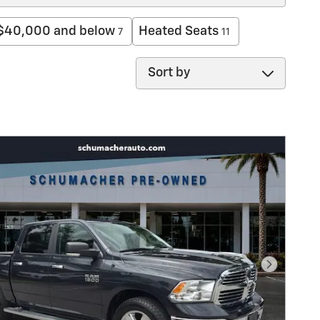
$40,000 and below
Heated Seats
7
11
Sort by
Next Pho