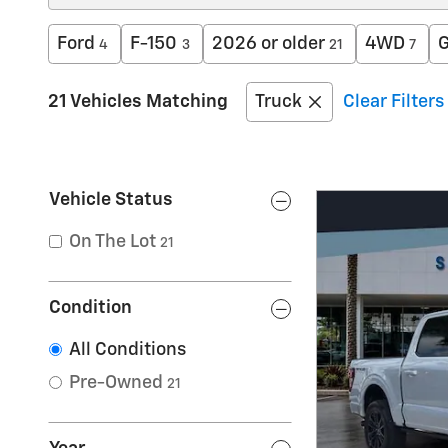
Ford
F-150
2026 or older
4WD
G
4
3
21
7
21 Vehicles Matching
Truck
Clear Filters
Vehicle Status
On The Lot
21
Condition
All Conditions
Pre-Owned
21