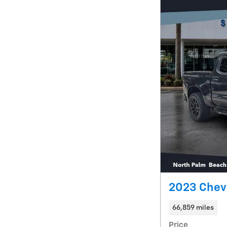
2023 Chevr
66,859 miles
Price