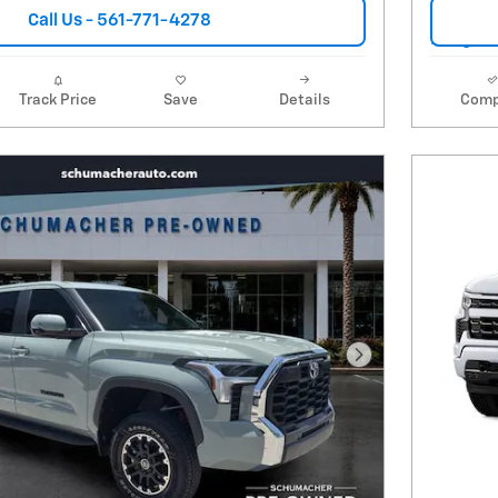
Call Us - 561-771-4278
Track Price
Save
Details
Comp
Next Photo