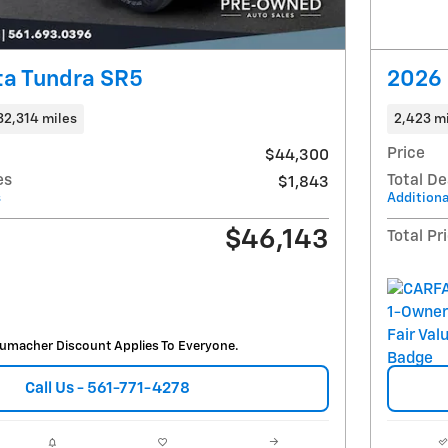
ta Tundra SR5
2026 
32,314 miles
2,423 m
Price
$44,300
es
Total De
$1,843
s
Additiona
$46,143
Total Pr
umacher Discount Applies To Everyone.
Call Us - 561-771-4278