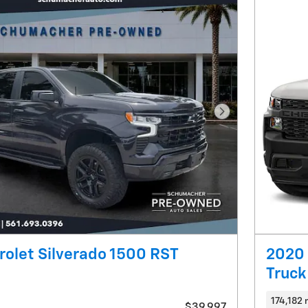
Next Photo
olet Silverado 1500 RST
2020 
Truck
174,182 
$39,997