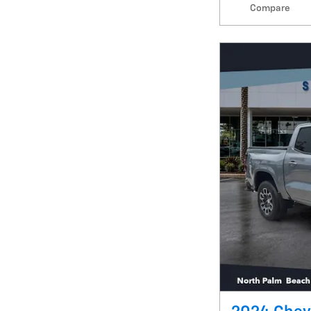
Compare