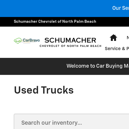
Skip to main content
Our Se
Schumacher Chevrolet of North Palm Beach
Hom
Service & 
Welcome to Car Buying Mad
Used Trucks