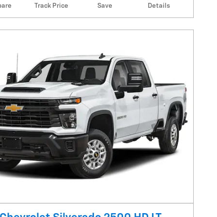
are
Track Price
Save
Details