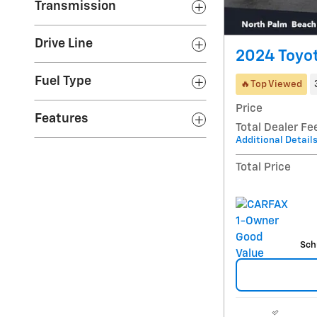
Transmission
Drive Line
2024 Toyo
Fuel Type
🔥Top Viewed
Price
Features
Total Dealer Fe
Additional Detail
Total Price
Sch