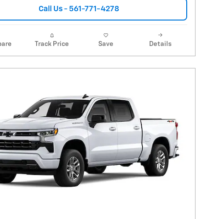
Call Us - 561-771-4278
are
Track Price
Save
Details