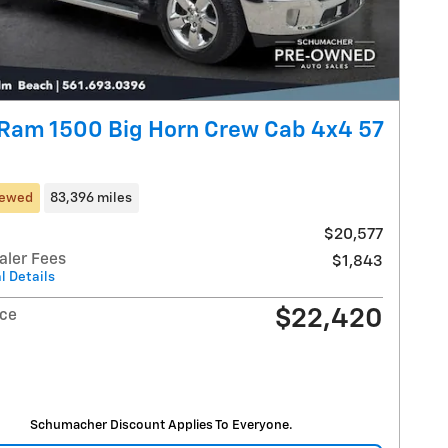
Ram 1500 Big Horn Crew Cab 4x4 57
iewed
83,396 miles
$20,577
aler Fees
$1,843
l Details
$22,420
ice
Schumacher Discount Applies To Everyone.