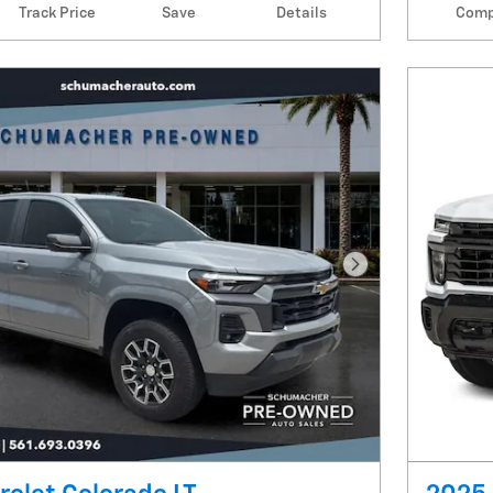
Track Price
Save
Details
Comp
Next Photo