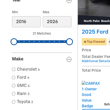
Year
Min
Max
2025 Ford 
21 Matches
🔥Top Viewed
Price
Total Dealer Fe
Make
Additional Detail
Chevrolet
6
Total Price
Ford
4
GMC
6
Ram
3
Toyota
2
Sch