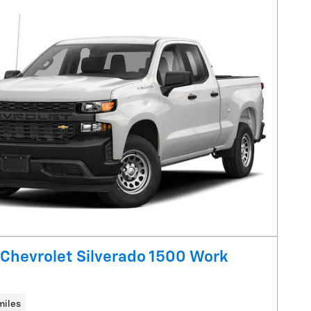
Chevrolet Silverado 1500 Work
miles