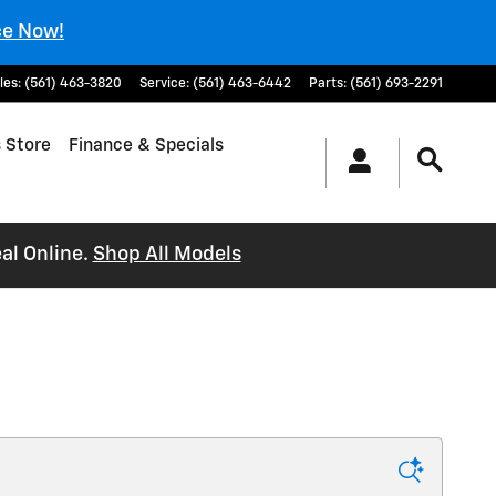
ce Now!
les
:
(561) 463-3820
Service
:
(561) 463-6442
Parts
:
(561) 693-2291
 Store
Finance & Specials
al Online.
Shop All Models