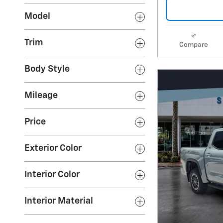
Model
Trim
Compare
Body Style
Mileage
Price
Exterior Color
Interior Color
Interior Material