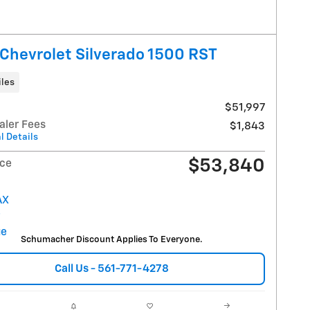
Chevrolet Silverado 1500 RST
iles
$51,997
aler Fees
$1,843
l Details
$53,840
ice
Schumacher Discount Applies To Everyone.
Call Us - 561-771-4278