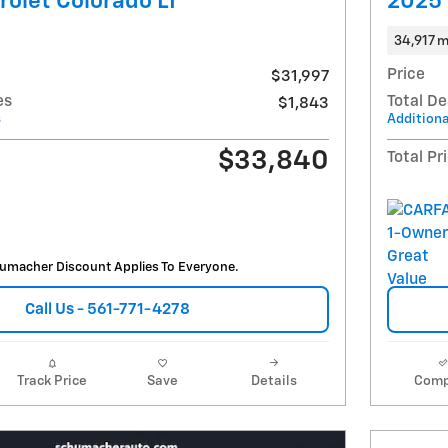
olet Colorado LT
2025 
34,917 m
Price
$31,997
es
Total De
$1,843
s
Additiona
$33,840
Total Pr
umacher Discount Applies To Everyone.
Call Us - 561-771-4278
Track Price
Save
Details
Comp