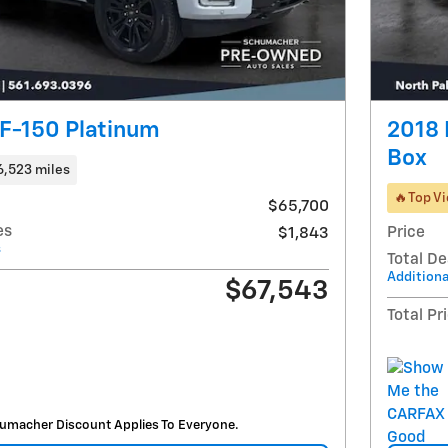
F-150 Platinum
2018 
Box
6,523 miles
🔥Top V
$65,700
es
Price
$1,843
s
Total De
Additiona
$67,543
Total Pr
umacher Discount Applies To Everyone.