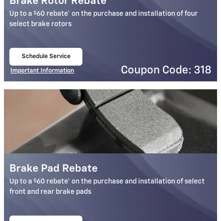
Brake Rotor Rebate
$
Up to a
60 rebate* on the purchase and installation of four
select brake rotors
Schedule Service
open in same tab
Coupon Code: 318
Important Information
Open Details Modal
Brake Pad Rebate
$
Up to a
60 rebate* on the purchase and installation of select
front and rear brake pads