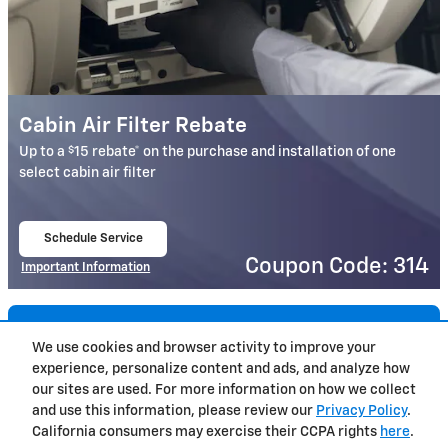
Cabin Air Filter Rebate
$
Up to a
15 rebate* on the purchase and installation of one
select cabin air filter
Schedule Service
open in same tab
Coupon Code: 314
Important Information
Open Details Modal
Load More
We use cookies and browser activity to improve your
experience, personalize content and ads, and analyze how
Privacy
our sites are used. For more information on how we collect
and use this information, please review our
Privacy Policy
.
California consumers may exercise their CCPA rights
here
.