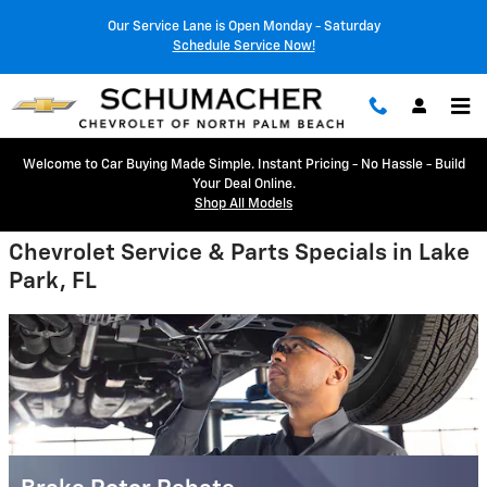
Schumacher Chevrolet of North 
Skip to main content
Our Service Lane is Open Monday - Saturday
Schedule Service Now!
Welcome to Car Buying Made Simple. Instant Pricing - No Hassle - Build
Your Deal Online.
Shop All Models
Chevrolet Service & Parts Specials in Lake
Park, FL