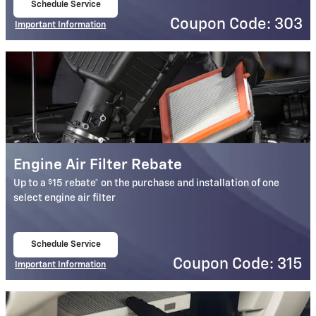
Schedule Service
open in same tab
Coupon Code: 303
Important Information
Open Details Modal
Engine Air Filter Rebate
$
Up to a
15 rebate* on the purchase and installation of one
select engine air filter
Schedule Service
open in same tab
Coupon Code: 315
Important Information
Open Details Modal