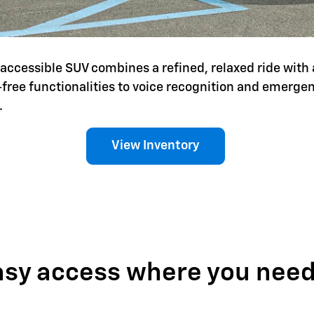
is accessible SUV combines a refined, relaxed ride with 
-free functionalities to voice recognition and emerg
.
View Inventory
asy access where you need 