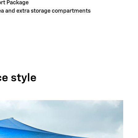
ort Package
rea and extra storage compartments
ce style