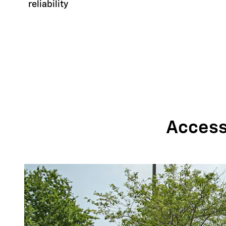
reliability
Accessi