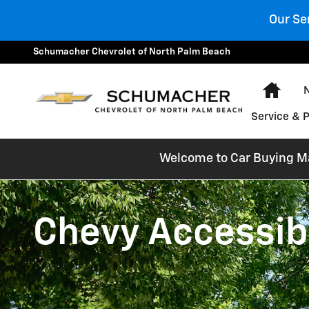
Chevrolet Accessibility
Skip to main content
Our Se
Schumacher Chevrolet of North Palm Beach
Hom
Service & 
Welcome to Car Buying Mad
Chevy Accessibi