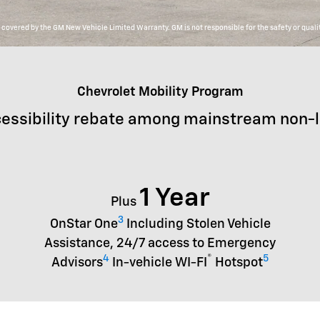
overed by the GM New Vehicle Limited Warranty. GM is not responsible for the safety or qualit
Chevrolet Mobility Program
essibility rebate among mainstream non-
1 Year
Plus
3
OnStar One
Including Stolen Vehicle
Assistance, 24/7 access to Emergency
4
®
5
Advisors
In-vehicle WI-FI
Hotspot