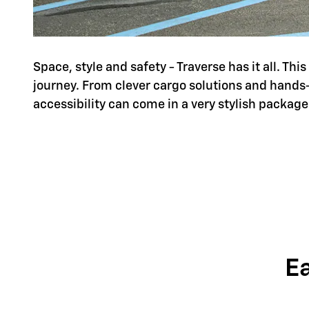
Space, style and safety - Traverse has it all. Th
journey. From clever cargo solutions and hands
accessibility can come in a very stylish package
E