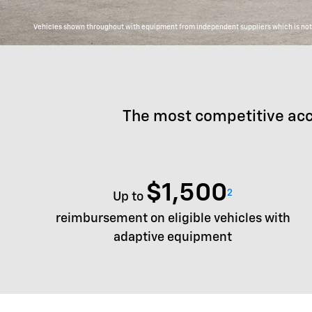
Vehicles shown throughout with equipment from independent suppliers which is not c
The most competitive acc
$1,500
2
Up to
reimbursement on eligible vehicles with
adaptive equipment