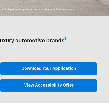
y of independent supplier alterations. Available features shown.
1
luxury automotive brands
Download Your Application
View Accessibility Offer