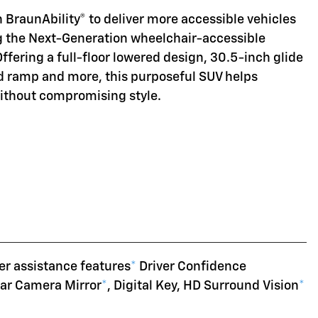
 BraunAbility® to deliver more accessible vehicles
ng the Next-Generation wheelchair-accessible
Offering a full-floor lowered design, 30.5-inch glide
d ramp and more, this purposeful SUV helps
without compromising style.
er assistance features
*
Driver Confidence
ear Camera Mirror
*
, Digital Key, HD Surround Vision
*