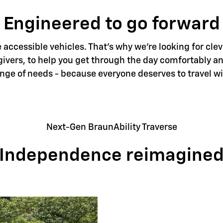
Engineered to go forward
accessible vehicles. That's why we're looking for clev
givers, to help you get through the day comfortably an
ange of needs - because everyone deserves to travel w
Next-Gen BraunAbility Traverse
Independence reimagine