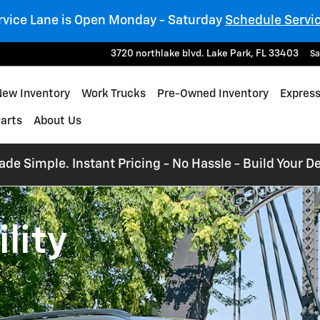
rvice Lane is Open Monday - Saturday
Schedule Servi
3720 northlake blvd.
Lake Park
,
FL
33403
Sa
e
New Inventory
Work Trucks
Pre-Owned Inventory
Express
Parts
About Us
e Simple. Instant Pricing - No Hassle - Build Your De
lity