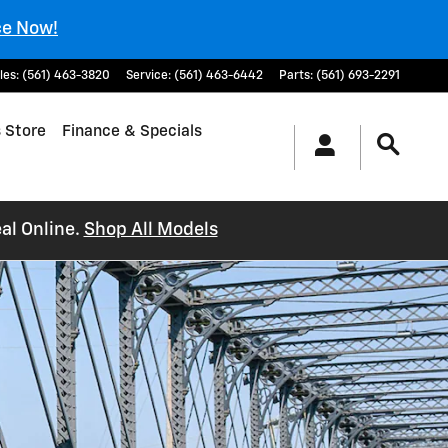
ce Now!
les
:
(561) 463-3820
Service
:
(561) 463-6442
Parts
:
(561) 693-2291
 Store
Finance & Specials
al Online.
Shop All Models