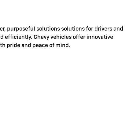
er, purposeful solutions solutions for drivers and
d efficiently. Chevy vehicles offer innovative
ith pride and peace of mind.
d