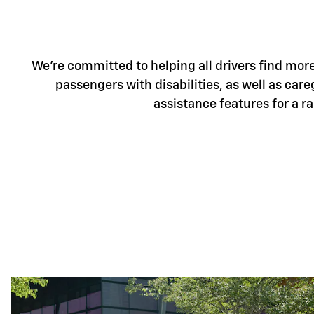
We're committed to helping all drivers find more 
passengers with disabilities, as well as care
assistance features for a r