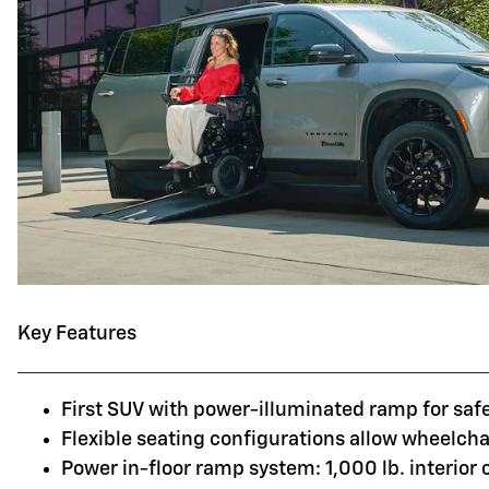
Key Features
First SUV with power-illuminated ramp for saf
Flexible seating configurations allow wheelchai
Power in-floor ramp system: 1,000 lb. interior