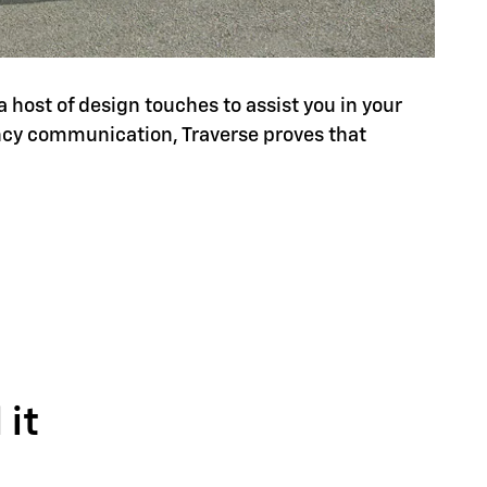
a host of design touches to assist you in your
ency communication, Traverse proves that
it