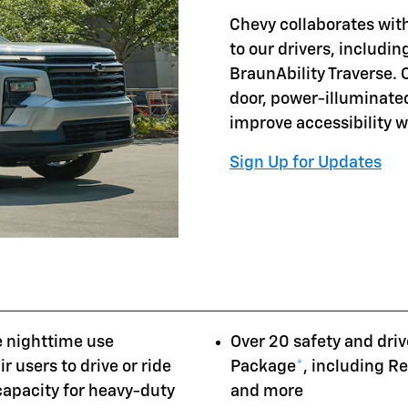
Chevy collaborates with
to our drivers, includi
BraunAbility Traverse. 
door, power-illuminate
improve accessibility 
Sign Up for Updates
e nighttime use
Over 20 safety and driv
r users to drive or ride
Package
*
, including R
 capacity for heavy-duty
and more