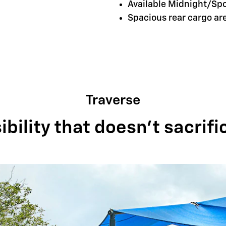
Available Midnight/Sp
Spacious rear cargo a
Traverse
bility that doesn't sacrifi