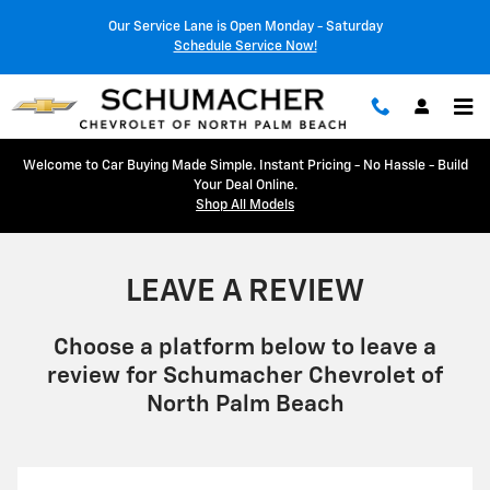
LEAVE A REVIEW
Skip to main content
Our Service Lane is Open Monday - Saturday
Schedule Service Now!
Welcome to Car Buying Made Simple. Instant Pricing - No Hassle - Build
Your Deal Online.
Shop All Models
LEAVE A REVIEW
Choose a platform below to leave a
review for Schumacher Chevrolet of
North Palm Beach