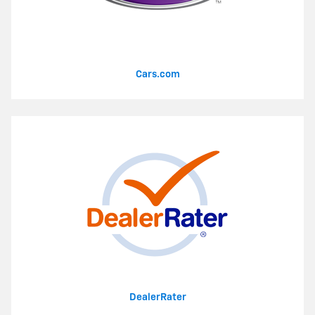
Cars.com
DealerRater