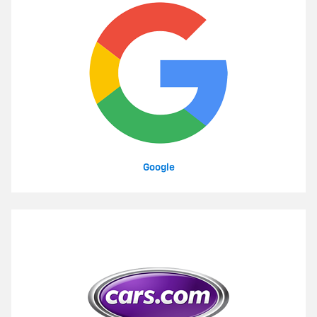
Google