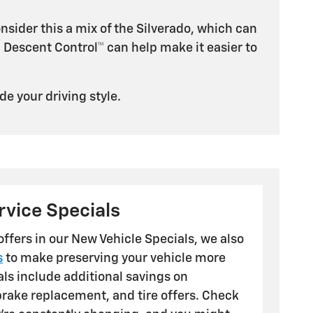
nsider this a mix of the Silverado, which can
l Descent Control™ can help make it easier to
de your driving style.
vice Specials
 offers in our New Vehicle Specials, we also
s
to make preserving your vehicle more
als include additional savings on
brake replacement, and tire offers. Check