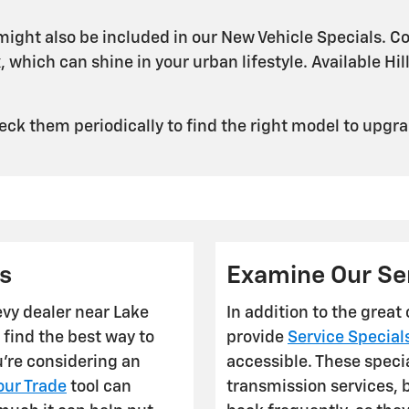
ight also be included in our New Vehicle Specials. Co
 which can shine in your urban lifestyle. Available Hil
ck them periodically to find the right model to upgra
s
Examine Our Ser
evy dealer near Lake
In addition to the great
 find the best way to
provide
Service Special
u're considering an
accessible. These speci
our Trade
tool can
transmission services, 