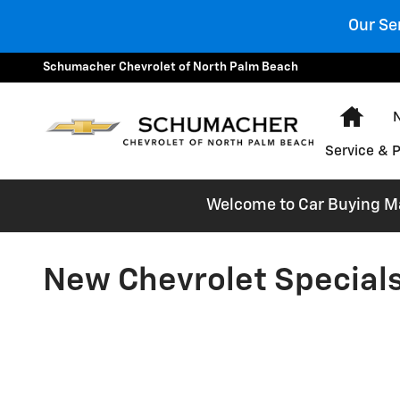
Skip to main content
Our Se
Schumacher Chevrolet of North Palm Beach
Hom
Service & 
Welcome to Car Buying Mad
New Chevrolet Specials 