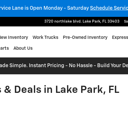
rvice Lane is Open Monday - Saturday
Schedule Servi
3720 northlake blvd.
Lake Park
,
FL
33403
Sa
e
New Inventory
Work Trucks
Pre-Owned Inventory
Express
Parts
About Us
e Simple. Instant Pricing - No Hassle - Build Your De
& Deals in Lake Park, FL