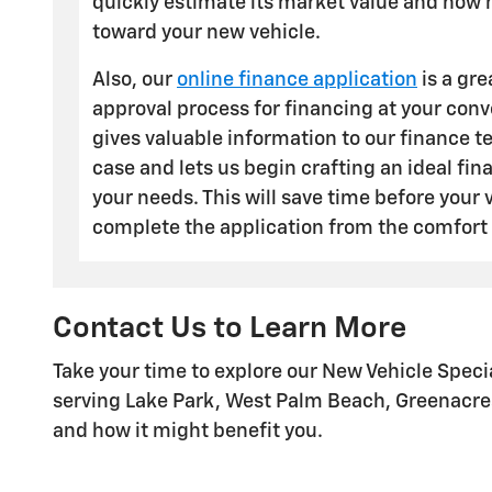
quickly estimate its market value and how 
toward your new vehicle.
Also, our
online finance application
is a gre
approval process for financing at your con
gives valuable information to our finance 
case and lets us begin crafting an ideal fin
your needs. This will save time before your v
complete the application from the comfort
Contact Us to Learn More
Take your time to explore our New Vehicle Spec
serving Lake Park, West Palm Beach, Greenacres,
and how it might benefit you.