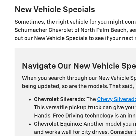
New Vehicle Specials
Sometimes, the right vehicle for you might come
Schumacher Chevrolet of North Palm Beach, serv
out our New Vehicle Specials to see if your nex
Navigate Our New Vehicle Spe
When you search through our New Vehicle Spe
being updated, so are the models. That said
Chevrolet Silverado:
The
Chevy Silverad
This versatile pickup truck can give you
Hands-Free Driving technology is an inno
Chevrolet Equinox:
Another model you mi
and works well for city drives. Consider