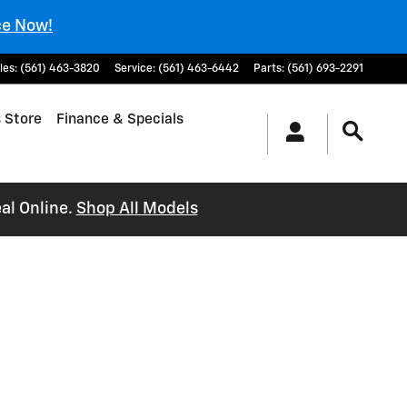
ce Now!
les
:
(561) 463-3820
Service
:
(561) 463-6442
Parts
:
(561) 693-2291
 Store
Finance & Specials
al Online.
Shop All Models