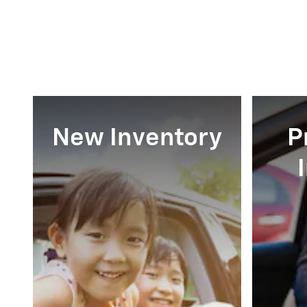
New Inventory
P