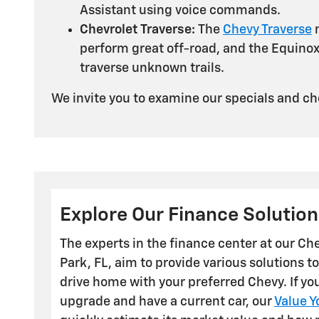
Assistant using voice commands.
Chevrolet Traverse:
The
Chevy Traverse
m
perform great off-road, and the Equinox,
traverse unknown trails.
We invite you to examine our specials and che
Explore Our Finance Solution
The experts in the finance center at our Ch
Park, FL, aim to provide various solutions to
drive home with your preferred Chevy. If yo
upgrade and have a current car, our
Value Y