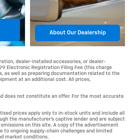
About Our Dealership
ration, dealer-installed accessories, or dealer-
99 Electronic Registration Filing Fee (this charge
es, as well as preparing documentation related to the
ipment at an additional cost. All prices,
and does not constitute an offer. For the most accurate
sed prices apply only to in-stock units and include all
ough the manufacturer’s captive lender and are subject
r omissions on this site. A copy of the advertisement
ue to ongoing supply-chain challenges and limited
nd market conditions.