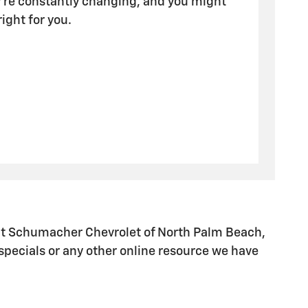
y're constantly changing, and you might
 right for you.
t Schumacher Chevrolet of North Palm Beach,
specials or any other online resource we have