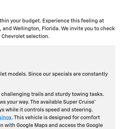
thin your budget. Experience this feeling at
and Wellington, Florida. We invite you to check
 Chevrolet selection.
et models. Since our specials are constantly
r challenging trails and sturdy towing tasks.
ows your way. The available Super Cruise™
s while it controls speed and steering.
uinox
. This vehicle is designed for comfort
tion with Google Maps and access the Google