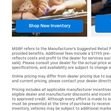
Shop New Inventory
MSRP refers to the Manufacturer’s Suggested Retail Pric
provided benefits. Additional fees include a $1195 pre-
reflects costs and profit to the dealer for services s
sale). Please consult your dealer for the actual price 
specifications, and availability are subject to change 
Online pricing may differ from dealer pricing due to s
and current pricing, please contact your dealer directl
Pricing includes all applicable manufacturer incentive
eligible dealer and manufacturer discounts and incent
to approved credit. Although every effort is made to en
must be presented at the time of purchase to receive a
inventory, vehicles may be subject to additional mark