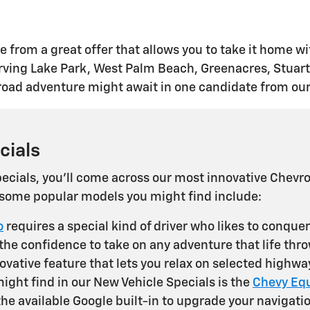
 from a great offer that allows you to take it home wi
ing Lake Park, West Palm Beach, Greenacres, Stuart, 
t road adventure might await in one candidate from our
cials
cials, you'll come across our most innovative Chevrol
, some popular models you might find include:
o
requires a special kind of driver who likes to conque
 the confidence to take on any adventure that life thr
vative feature that lets you relax on selected highway
ght find in our New Vehicle Specials is the
Chevy Eq
 the available Google built-in to upgrade your naviga