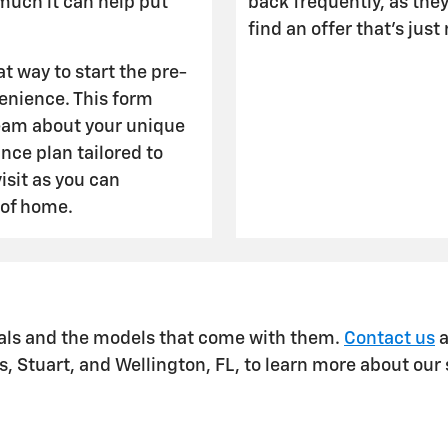
much it can help put
back frequently, as the
find an offer that's just
at way to start the pre-
venience. This form
team about your unique
ance plan tailored to
isit as you can
 of home.
ials and the models that come with them.
Contact us
a
 Stuart, and Wellington, FL, to learn more about our 