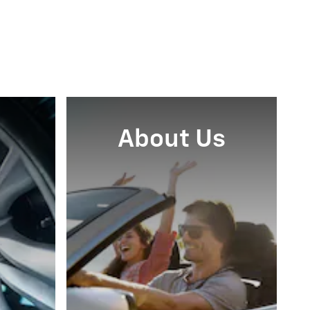
About Us