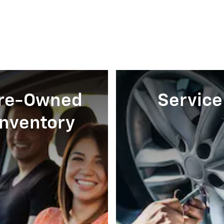
re-Owned
Service
Inventory