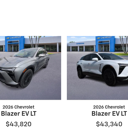
2026 Chevrolet
2026 Chevrolet
Blazer EV LT
Blazer EV LT
$43,820
$43,340