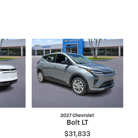
2027 Chevrolet
Bolt LT
$31,833