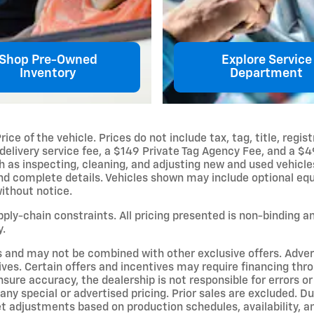
Shop Pre-Owned
Explore Service
Inventory
Department
e of the vehicle. Prices do not include tax, tag, title, regist
delivery service fee, a $149 Private Tag Agency Fee, and a $4
uch as inspecting, cleaning, and adjusting new and used vehicl
and complete details. Vehicles shown may include optional equ
without notice.
upply-chain constraints. All pricing presented is non-binding 
y.
s and may not be combined with other exclusive offers. Adverti
ives. Certain offers and incentives may require financing thr
sure accuracy, the dealership is not responsible for errors o
ny special or advertised pricing. Prior sales are excluded. D
et adjustments based on production schedules, availability, a