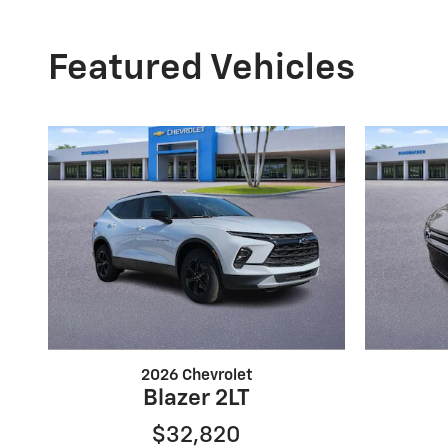
Featured Vehicles
2026 Chevrolet
Blazer 2LT
$32,820