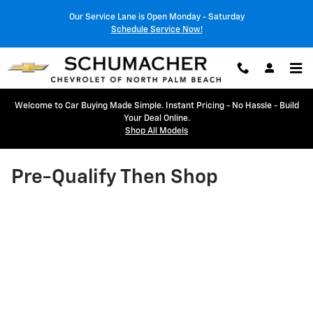
Skip to main content
Our Service Lane is Open Monday - Saturday
Schedule Service Now!
Welcome to Car Buying Made Simple. Instant Pricing - No Hassle - Build
Your Deal Online.
Shop All Models
Pre-Qualify Then Shop