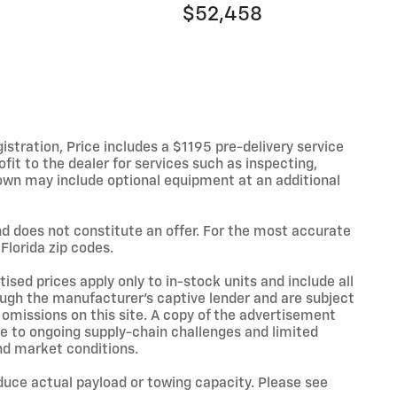
$52,458
istration, Price includes a $1195 pre-delivery service
fit to the dealer for services such as inspecting,
hown may include optional equipment at an additional
and does not constitute an offer. For the most accurate
Florida zip codes.
sed prices apply only to in-stock units and include all
ough the manufacturer’s captive lender and are subject
r omissions on this site. A copy of the advertisement
ue to ongoing supply-chain challenges and limited
nd market conditions.
uce actual payload or towing capacity. Please see