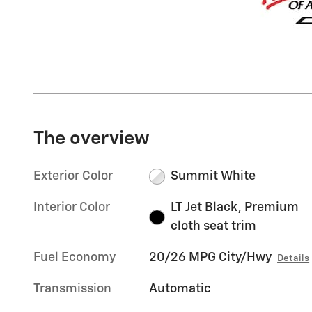
The overview
Exterior Color
Summit White
Interior Color
LT Jet Black, Premium
cloth seat trim
Fuel Economy
20/26 MPG City/Hwy
Details
Transmission
Automatic