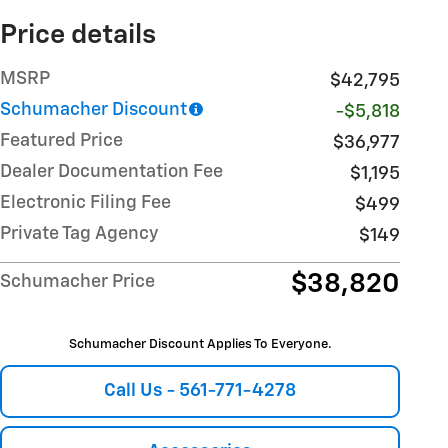
Price details
MSRP
$42,795
Schumacher Discount
-$5,818
Featured Price
$36,977
Dealer Documentation Fee
$1,195
Electronic Filing Fee
$499
Private Tag Agency
$149
$38,820
Schumacher Price
Schumacher Discount Applies To Everyone.
Call Us - 561-771-4278