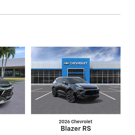
2026 Chevrolet
Blazer RS