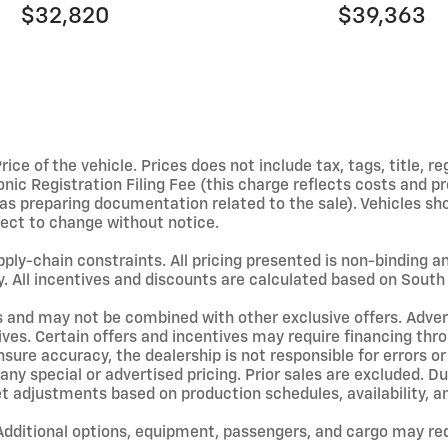
$32,820
$39,363
e of the vehicle. Prices does not include tax, tags, title, reg
ic Registration Filing Fee (this charge reflects costs and pro
l as preparing documentation related to the sale). Vehicles s
ubject to change without notice.
upply-chain constraints. All pricing presented is non-binding 
y. All incentives and discounts are calculated based on South 
s and may not be combined with other exclusive offers. Adverti
ives. Certain offers and incentives may require financing thr
sure accuracy, the dealership is not responsible for errors o
ny special or advertised pricing. Prior sales are excluded. D
et adjustments based on production schedules, availability, a
ditional options, equipment, passengers, and cargo may red