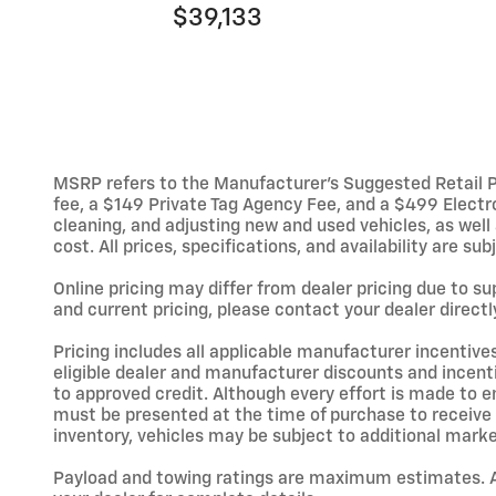
$39,133
MSRP refers to the Manufacturer’s Suggested Retail Pric
fee, a $149 Private Tag Agency Fee, and a $499 Electron
cleaning, and adjusting new and used vehicles, as wel
cost. All prices, specifications, and availability are s
Online pricing may differ from dealer pricing due to s
and current pricing, please contact your dealer directl
Pricing includes all applicable manufacturer incentive
eligible dealer and manufacturer discounts and incent
to approved credit. Although every effort is made to en
must be presented at the time of purchase to receive a
inventory, vehicles may be subject to additional mark
Payload and towing ratings are maximum estimates. Ad