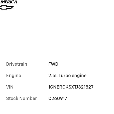
Drivetrain
FWD
Engine
2.5L Turbo engine
VIN
1GNERGKSXTJ321827
Stock Number
C260917