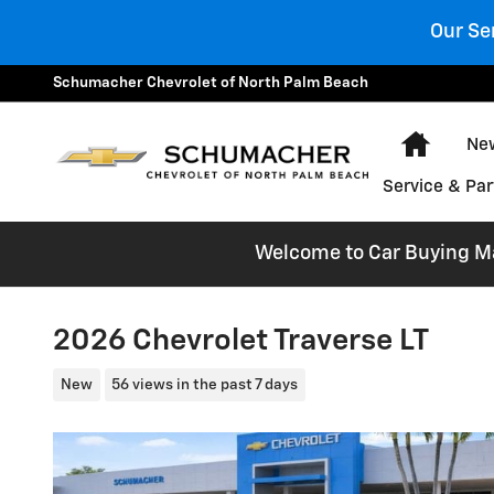
Skip to main content
Our Se
Schumacher Chevrolet of North Palm Beach
Home
New
Service & Par
Welcome to Car Buying Mad
2026 Chevrolet Traverse LT
New
56 views in the past 7 days