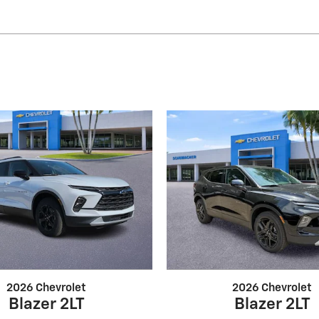
2026 Chevrolet
2026 Chevrolet
Blazer 2LT
Blazer 2LT