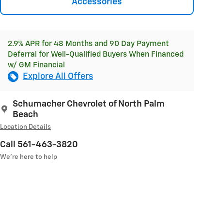
Accessories
2.9% APR for 48 Months and 90 Day Payment
Deferral for Well-Qualified Buyers When Financed
w/ GM Financial
Explore All Offers
Schumacher Chevrolet of North Palm
Beach
Location Details
Call 561-463-3820
We’re here to help