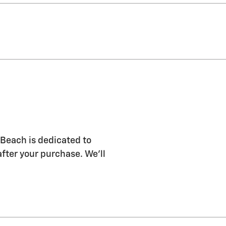
Beach is dedicated to
after your purchase. We'll