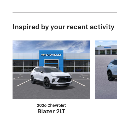
Inspired by your recent activity
2026 Chevrolet
Blazer 2LT