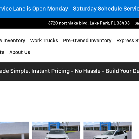
rvice Lane is Open Monday - Saturday
Schedule Servi
3720 northlake blvd.
Lake Park
,
FL
33403
Sa
 Inventory
Work Trucks
Pre-Owned Inventory
Express S
ts
About Us
e Simple. Instant Pricing - No Hassle - Build Your De