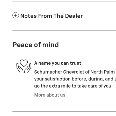
Notes From The Dealer
Peace of mind
A name you can trust
Schumacher Chevrolet of North Palm 
your satisfaction before, during, and 
go the extra mile to take care of you.
More about us