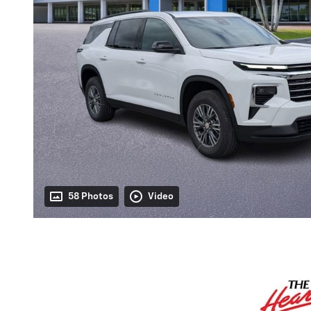
58 Photos
Video