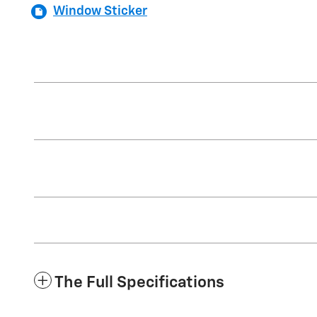
Window Sticker
The Full Specifications