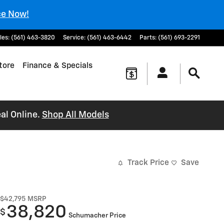
ce Now!
les
:
(561) 463-3820
Service
:
(561) 463-6442
Parts
:
(561) 693-2291
tore
Finance & Specials
al Online.
Shop All Models
Track Price
Save
$42,795
MSRP
38,820
$
Schumacher Price