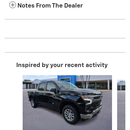
Notes From The Dealer
Inspired by your recent activity
Slide 1 of 9