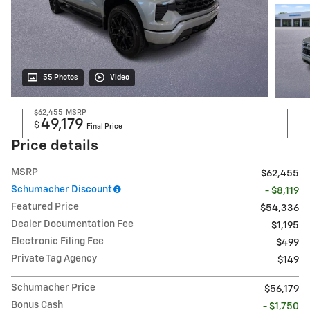
55 Photos
Video
$62,455
MSRP
49,179
$
Final Price
Price details
MSRP
$62,455
Schumacher Discount
- $8,119
Featured Price
$54,336
Dealer Documentation Fee
$1,195
Electronic Filing Fee
$499
Private Tag Agency
$149
Schumacher Price
$56,179
Bonus Cash
- $1,750