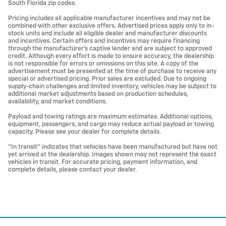
South Florida zip codes.
Pricing includes all applicable manufacturer incentives and may not be
combined with other exclusive offers. Advertised prices apply only to in-
stock units and include all eligible dealer and manufacturer discounts
and incentives. Certain offers and incentives may require financing
through the manufacturer’s captive lender and are subject to approved
credit. Although every effort is made to ensure accuracy, the dealership
is not responsible for errors or omissions on this site. A copy of the
advertisement must be presented at the time of purchase to receive any
special or advertised pricing. Prior sales are excluded. Due to ongoing
supply-chain challenges and limited inventory, vehicles may be subject to
additional market adjustments based on production schedules,
availability, and market conditions.
Payload and towing ratings are maximum estimates. Additional options,
equipment, passengers, and cargo may reduce actual payload or towing
capacity. Please see your dealer for complete details.
“In transit” indicates that vehicles have been manufactured but have not
yet arrived at the dealership. Images shown may not represent the exact
vehicles in transit. For accurate pricing, payment information, and
complete details, please contact your dealer.