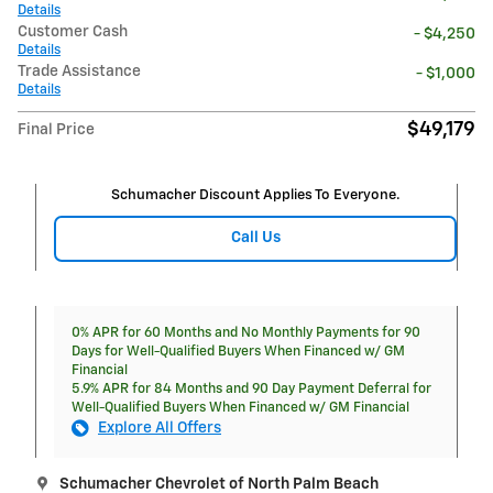
Details
Customer Cash
- $4,250
Details
Trade Assistance
- $1,000
Details
$49,179
Final Price
Schumacher Discount Applies To Everyone.
Call Us
0% APR for 60 Months and No Monthly Payments for 90
Days for Well-Qualified Buyers When Financed w/ GM
Financial
5.9% APR for 84 Months and 90 Day Payment Deferral for
Well-Qualified Buyers When Financed w/ GM Financial
Explore All Offers
Schumacher Chevrolet of North Palm Beach