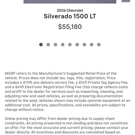
2026 Chevrolet
Silverado 1500 LT
$55,180
MSRP refers to the Manufacturer’s Suggested Retail Price of the
vehicle. Prices does not include tax, tags, title, registration, Price
includes a $1195 pre-delivery service fee, a $149 Private Tag Agency Fee,
and a $499 Electronic Registration Filing Fee (this charge reflects costs
and profit to the dealer for services such as inspecting, cleaning, and
adjusting new and used vehicles, as well as preparing documentation
related to the sale). Vehicles shown may include optional equipment at an
additional cost. All prices, specifications, and availability are subject to
change without notice.
Online pricing may differ from dealer pricing due to supply-chain
constraints. All pricing presented is non-binding and does not constitute
an offer. For the most accurate and current pricing, please contact your
dealer directly. All incentives and discounts are calculated based on