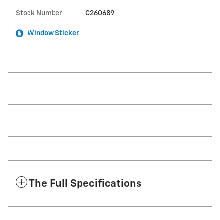
Stock Number
C260689
Window Sticker
The Full Specifications