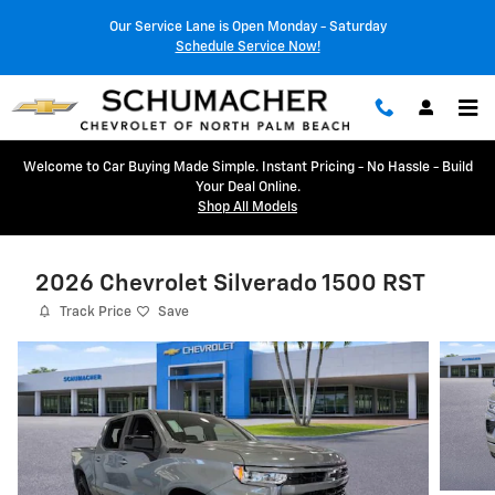
Skip to main content
Our Service Lane is Open Monday - Saturday
Schedule Service Now!
Welcome to Car Buying Made Simple. Instant Pricing - No Hassle - Build
Your Deal Online.
Shop All Models
2026 Chevrolet Silverado 1500 RST
Track Price
Save