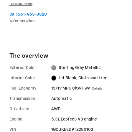
Location Details
Call 561-463-3820
We’re here to help
The overview
Exterior Color
Sterling Gray Metallic
Interior Color
Jet Black, Cloth seat trim
Fuel Economy
15/19 MPG City/Hwy
Details
Transmission
Automatic
Drivetrain
4WD
Engine
5.3L EcoTec3 V8 engine
VIN
1GCUKEED9TZ280103