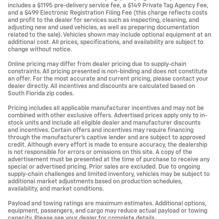
includes a $1195 pre-delivery service fee, a $149 Private Tag Agency Fee,
and a $499 Electronic Registration Filing Fee (this charge reflects costs
and profit to the dealer for services such as inspecting, cleaning, and
adjusting new and used vehicles, as well as preparing documentation
related to the sale). Vehicles shown may include optional equipment at an
additional cost. All prices, specifications, and availability are subject to
change without notice.
Online pricing may differ from dealer pricing due to supply-chain
constraints. All pricing presented is non-binding and does not constitute
an offer. For the most accurate and current pricing, please contact your
dealer directly. All incentives and discounts are calculated based on
South Florida zip codes.
Pricing includes all applicable manufacturer incentives and may not be
combined with other exclusive offers. Advertised prices apply only to in-
stock units and include all eligible dealer and manufacturer discounts
and incentives. Certain offers and incentives may require financing
through the manufacturer’s captive lender and are subject to approved
credit. Although every effort is made to ensure accuracy, the dealership
is not responsible for errors or omissions on this site. A copy of the
advertisement must be presented at the time of purchase to receive any
special or advertised pricing. Prior sales are excluded. Due to ongoing
supply-chain challenges and limited inventory, vehicles may be subject to
additional market adjustments based on production schedules,
availability, and market conditions.
Payload and towing ratings are maximum estimates. Additional options,
equipment, passengers, and cargo may reduce actual payload or towing
capacity. Please see your dealer for complete details.