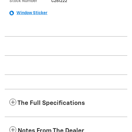
Stock Number
C261222
Window Sticker
The Full Specifications
Notes From The Dealer