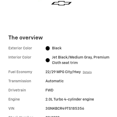
The overview
Exterior Color
Black
Interior Color
Jet Black/Medium Gray, Premium
Cloth seat trim
Fuel Economy
22/29 MPG City/Hwy
Details
Transmission
Automatic
Drivetrain
FWD
Engine
2.0L Turbo 4-cylinder engine
VIN
3GNKBCR49TS185356