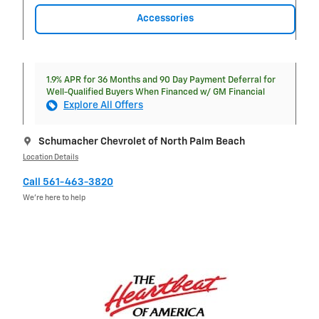
Accessories
1.9% APR for 36 Months and 90 Day Payment Deferral for
Well-Qualified Buyers When Financed w/ GM Financial
Explore All Offers
Schumacher Chevrolet of North Palm Beach
Location Details
Call 561-463-3820
We’re here to help