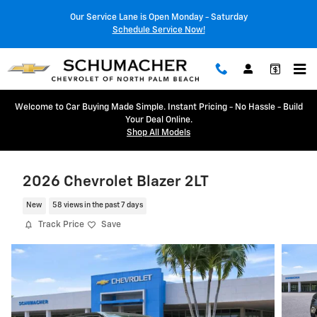
Skip to main content
Our Service Lane is Open Monday - Saturday
Schedule Service Now!
Welcome to Car Buying Made Simple. Instant Pricing - No Hassle - Build
Your Deal Online.
Shop All Models
2026 Chevrolet Blazer 2LT
New
58 views in the past 7 days
Track Price
Save