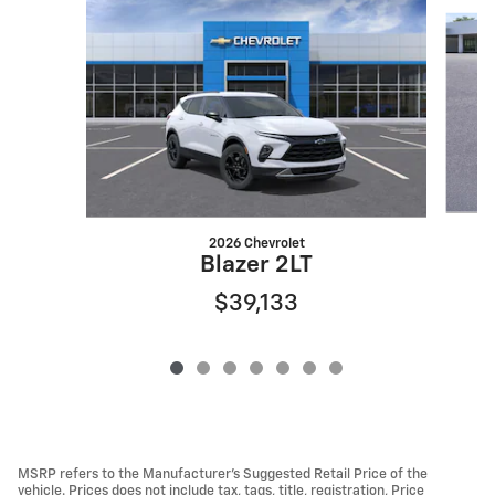
Slide 1 of 7
2026 Chevrolet
Blazer 2LT
$39,133
MSRP refers to the Manufacturer’s Suggested Retail Price of the
vehicle. Prices does not include tax, tags, title, registration, Price