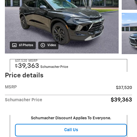
61 Photos
Video
$37,520
MSRP
39,363
$
Schumacher Price
Price details
MSRP
$37,520
$39,363
Schumacher Price
Schumacher Discount Applies To Everyone.
Call Us