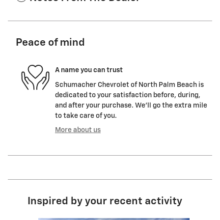
Peace of mind
A name you can trust
Schumacher Chevrolet of North Palm Beach is
dedicated to your satisfaction before, during,
and after your purchase. We'll go the extra mile
to take care of you.
More about us
Inspired by your recent activity