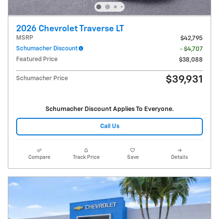
2026 Chevrolet Traverse LT
MSRP
$42,795
Schumacher Discount
- $4,707
Featured Price
$38,088
$39,931
Schumacher Price
Schumacher Discount Applies To Everyone.
Call Us
Compare
Track Price
Save
Details