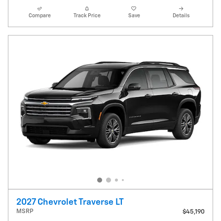
Compare
Track Price
Save
Details
2027 Chevrolet Traverse LT
MSRP
$45,190