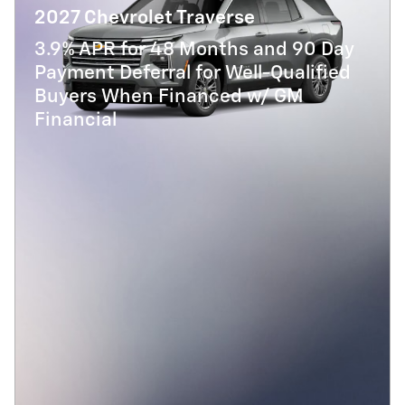
2027 Chevrolet Traverse
3.9% APR for 48 Months and 90 Day
Payment Deferral for Well-Qualified
Buyers When Financed w/ GM
Financial