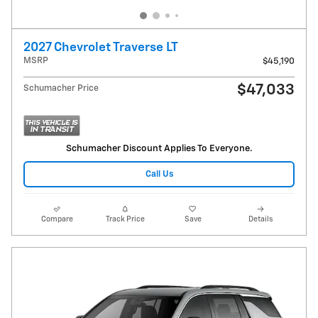
2027 Chevrolet Traverse LT
MSRP
$45,190
$47,033
Schumacher Price
Schumacher Discount Applies To Everyone.
Call Us
Compare
Track Price
Save
Details