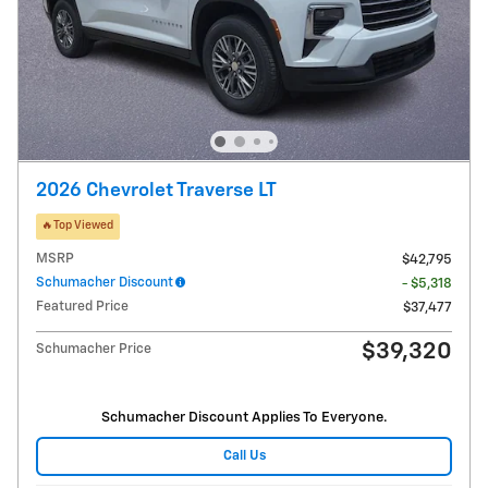
2026 Chevrolet Traverse LT
🔥Top Viewed
MSRP
$42,795
Schumacher Discount
- $5,318
Featured Price
$37,477
$39,320
Schumacher Price
Schumacher Discount Applies To Everyone.
Call Us