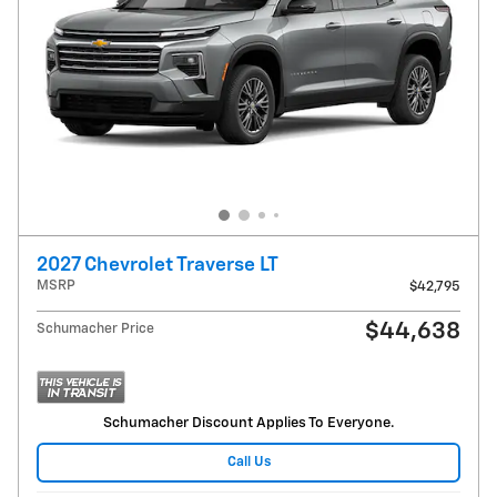
2027 Chevrolet Traverse LT
MSRP
$42,795
$44,638
Schumacher Price
Schumacher Discount Applies To Everyone.
Call Us