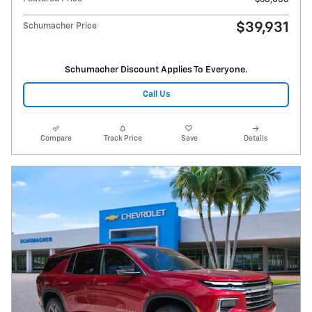
$39,931
Schumacher Price
Schumacher Discount Applies To Everyone.
Call Us
Compare
Track Price
Save
Details