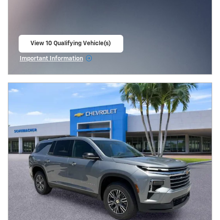
View 10 Qualifying Vehicle(s)
open in same tab
Important Information
Open Incentive Modal