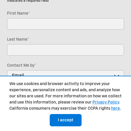
* Indicates a required field
First Name
*
Last Name
*
Contact Me by
*
We use cookies and browser activity to improve your
experience, personalize content and ads, and analyze how
Email
*
our sites are used. For more information on how we collect
and use this information, please review our
Privacy Policy
.
California consumers may exercise their CCPA rights
here
.
Phone
I accept