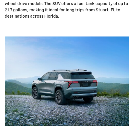
wheel drive models. The SUV offers a fuel tank capacity of up to
21.7 gallons, making it ideal for long trips from Stuart, FL to
destinations across Florida.