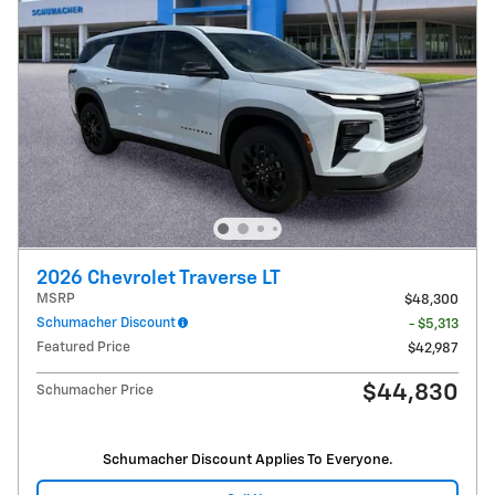
2026 Chevrolet Traverse LT
MSRP
$48,300
Schumacher Discount
- $5,313
Featured Price
$42,987
$44,830
Schumacher Price
Schumacher Discount Applies To Everyone.