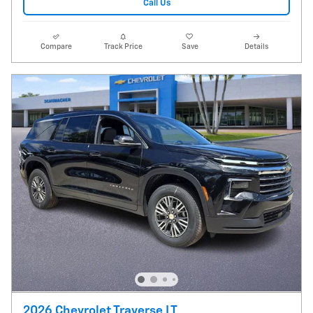
Call Us
Compare
Track Price
Save
Details
2026 Chevrolet Traverse LT