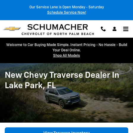
Skip to main content
Our Service Lane is Open Monday - Saturday
Schedule Service Now!
Welcome to Car Buying Made Simple. Instant Pricing - No Hassle - Build
Your Deal Online.
Shop All Models
New Chevy Traverse Dealer In
Lake Park, FL