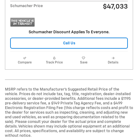
$47,033
Schumacher Price
Schumacher Discount Applies To Everyone.
Call Us
Compare
Track Price
Save
Details
MSRP refers to the Manufacturer’s Suggested Retail Price of the
vehicle. Prices do not include tax, tag, title, registration, dealer-installed
accessories, or dealer-provided benefits. Additional fees include a $1195
pre-delivery service fee, a $149 Private Tag Agency Fee, and a $499
Electronic Registration Filing Fee (this charge reflects costs and profit to
the dealer for services such as inspecting, cleaning, and adjusting new
and used vehicles, as well as preparing documentation related to the
sale). Please consult your dealer for the actual price and complete
details. Vehicles shown may include optional equipment at an additional
cost. All prices, specifications, and availability are subject to change
without notice.