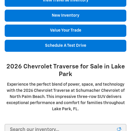
View Traverse Inventory
New Inventory
Value Your Trade
Schedule A Test Drive
2026 Chevrolet Traverse for Sale in Lake
Park
Experience the perfect blend of power, space, and technology
with the 2026 Chevrolet Traverse at Schumacher Chevrolet of
North Palm Beach. This impressive three-row SUV delivers
exceptional performance and comfort for families throughout
Lake Park, FL.