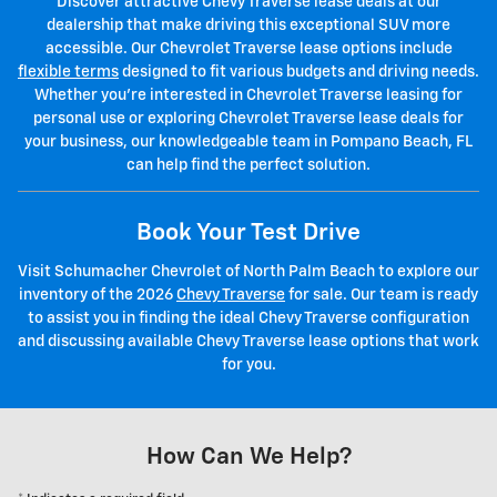
Discover attractive Chevy Traverse lease deals at our
dealership that make driving this exceptional SUV more
accessible. Our Chevrolet Traverse lease options include
flexible terms
designed to fit various budgets and driving needs.
Whether you're interested in Chevrolet Traverse leasing for
personal use or exploring Chevrolet Traverse lease deals for
your business, our knowledgeable team in Pompano Beach, FL
can help find the perfect solution.
Book Your Test Drive
Visit Schumacher Chevrolet of North Palm Beach to explore our
inventory of the 2026
Chevy Traverse
for sale. Our team is ready
to assist you in finding the ideal Chevy Traverse configuration
and discussing available Chevy Traverse lease options that work
for you.
How Can We Help?