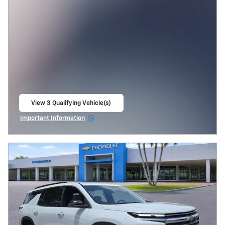
View 3 Qualifying Vehicle(s)
open in same tab
Important Information
Open Incentive Modal