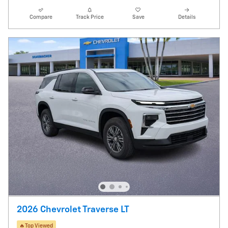
Compare
Track Price
Save
Details
2026 Chevrolet Traverse LT
🔥Top Viewed