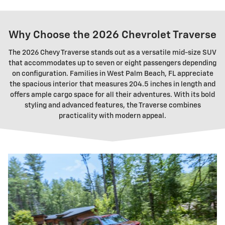
Why Choose the 2026 Chevrolet Traverse
The 2026 Chevy Traverse stands out as a versatile mid-size SUV
that accommodates up to seven or eight passengers depending
on configuration. Families in West Palm Beach, FL appreciate
the spacious interior that measures 204.5 inches in length and
offers ample cargo space for all their adventures. With its bold
styling and advanced features, the Traverse combines
practicality with modern appeal.