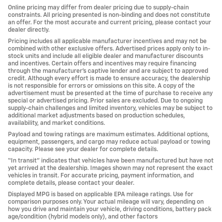
Online pricing may differ from dealer pricing due to supply-chain
constraints. All pricing presented is non-binding and does not constitute
an offer. For the most accurate and current pricing, please contact your
dealer directly.
Pricing includes all applicable manufacturer incentives and may not be
combined with other exclusive offers. Advertised prices apply only to in-
stock units and include all eligible dealer and manufacturer discounts
and incentives. Certain offers and incentives may require financing
through the manufacturer’s captive lender and are subject to approved
credit. Although every effort is made to ensure accuracy, the dealership
is not responsible for errors or omissions on this site. A copy of the
advertisement must be presented at the time of purchase to receive any
special or advertised pricing. Prior sales are excluded. Due to ongoing
supply-chain challenges and limited inventory, vehicles may be subject to
additional market adjustments based on production schedules,
availability, and market conditions.
Payload and towing ratings are maximum estimates. Additional options,
equipment, passengers, and cargo may reduce actual payload or towing
capacity. Please see your dealer for complete details.
“In transit” indicates that vehicles have been manufactured but have not
yet arrived at the dealership. Images shown may not represent the exact
vehicles in transit. For accurate pricing, payment information, and
complete details, please contact your dealer.
Displayed MPG is based on applicable EPA mileage ratings. Use for
comparison purposes only. Your actual mileage will vary, depending on
how you drive and maintain your vehicle, driving conditions, battery pack
age/condition (hybrid models only), and other factors