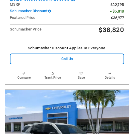
MSRP
$42,795
Schumacher Discount
- $5,818
Featured Price
$36,977
$38,820
Schumacher Price
Schumacher Discount Applies To Everyone.
Call Us
Compare
Track Price
Save
Details