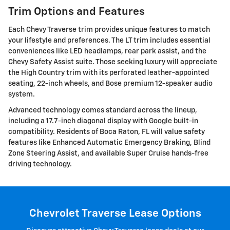
Trim Options and Features
Each Chevy Traverse trim provides unique features to match
your lifestyle and preferences. The LT trim includes essential
conveniences like LED headlamps, rear park assist, and the
Chevy Safety Assist suite. Those seeking luxury will appreciate
the High Country trim with its perforated leather-appointed
seating, 22-inch wheels, and Bose premium 12-speaker audio
system.
Advanced technology comes standard across the lineup,
including a 17.7-inch diagonal display with Google built-in
compatibility. Residents of Boca Raton, FL will value safety
features like Enhanced Automatic Emergency Braking, Blind
Zone Steering Assist, and available Super Cruise hands-free
driving technology.
Chevrolet Traverse Lease Options