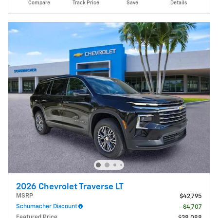
Compare
Track Price
Save
Details
2026 Chevrolet Traverse LT
MSRP
$42,795
Schumacher Discount
- $4,707
Featured Price
$38,088