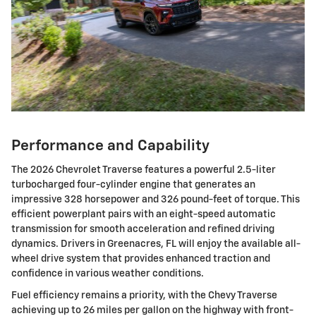
Performance and Capability
The 2026 Chevrolet Traverse features a powerful 2.5-liter
turbocharged four-cylinder engine that generates an
impressive 328 horsepower and 326 pound-feet of torque. This
efficient powerplant pairs with an eight-speed automatic
transmission for smooth acceleration and refined driving
dynamics. Drivers in Greenacres, FL will enjoy the available all-
wheel drive system that provides enhanced traction and
confidence in various weather conditions.
Fuel efficiency remains a priority, with the Chevy Traverse
achieving up to 26 miles per gallon on the highway with front-