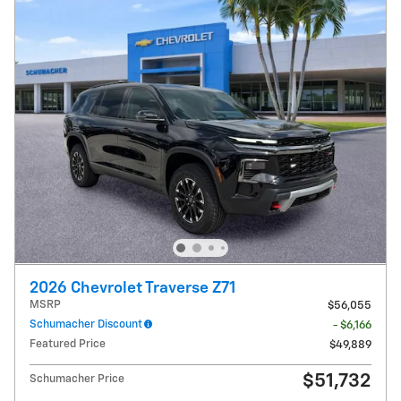
2026 Chevrolet Traverse Z71
MSRP
$56,055
Schumacher Discount
- $6,166
Featured Price
$49,889
$51,732
Schumacher Price