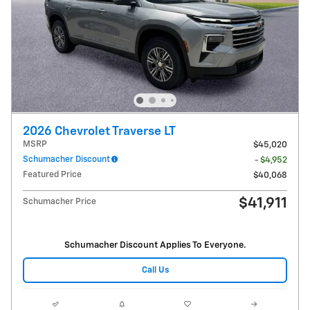
2026 Chevrolet Traverse LT
MSRP
$45,020
Schumacher Discount
- $4,952
Featured Price
$40,068
$41,911
Schumacher Price
Schumacher Discount Applies To Everyone.
Call Us