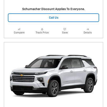
Schumacher Discount Applies To Everyone.
Call Us
Compare
Track Price
Save
Details