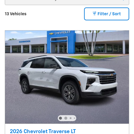
13 Vehicles
Filter / Sort
2026 Chevrolet Traverse LT