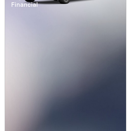
Financial