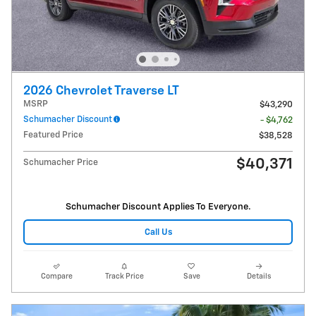
2026 Chevrolet Traverse LT
MSRP
$43,290
Schumacher Discount
- $4,762
Featured Price
$38,528
$40,371
Schumacher Price
Schumacher Discount Applies To Everyone.
Call Us
Compare
Track Price
Save
Details