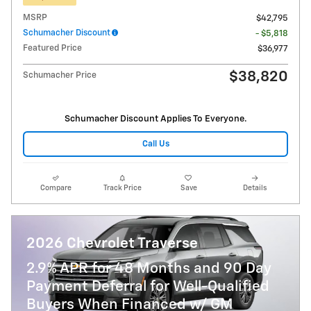
MSRP
$42,795
Schumacher Discount
- $5,818
Featured Price
$36,977
$38,820
Schumacher Price
Schumacher Discount Applies To Everyone.
Call Us
Compare
Track Price
Save
Details
2026 Chevrolet Traverse
2.9% APR for 48 Months and 90 Day
Payment Deferral for Well-Qualified
Buyers When Financed w/ GM