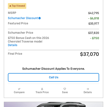
🔥Top Viewed
MSRP
$42,795
Schumacher Discount
- $6,818
Featured Price
$35,977
Schumacher Price
$37,820
$750 Bonus Cash on this 2026
- $750
Chevrolet Traverse model
Details
$37,070
Final Price
Schumacher Discount Applies To Everyone.
Call Us
Compare
Track Price
Save
Details