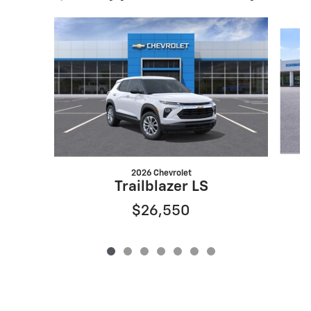
Slide 1 of 7
2026 Chevrolet
Trailblazer LS
$26,550