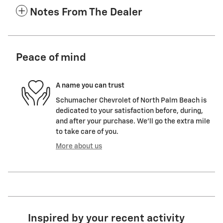
Notes From The Dealer
Peace of mind
A name you can trust
Schumacher Chevrolet of North Palm Beach is
dedicated to your satisfaction before, during,
and after your purchase. We'll go the extra mile
to take care of you.
More about us
Inspired by your recent activity