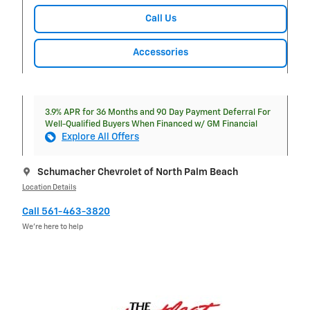
Call Us
Accessories
3.9% APR for 36 Months and 90 Day Payment Deferral For
Well-Qualified Buyers When Financed w/ GM Financial
Explore All Offers
Schumacher Chevrolet of North Palm Beach
Location Details
Call 561-463-3820
We’re here to help