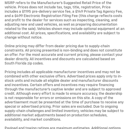
MSRP refers to the Manufacturer’s Suggested Retail Price of the
vehicle. Prices does not include tax, tags, title, registration, Price
includes a $1195 pre-delivery service fee, a $149 Private Tag Agency Fee,
and a $499 Electronic Registration Filing Fee (this charge reflects costs
and profit to the dealer for services such as inspecting, cleaning, and
adjusting new and used vehicles, as well as preparing documentation
related to the sale). Vehicles shown may include optional equipment at an
additional cost. All prices, specifications, and availability are subject to
change without notice.
Online pricing may differ from dealer pricing due to supply-chain
constraints. All pricing presented is non-binding and does not constitute
an offer. For the most accurate and current pricing, please contact your
dealer directly. All incentives and discounts are calculated based on
South Florida zip codes.
Pricing includes all applicable manufacturer incentives and may not be
combined with other exclusive offers. Advertised prices apply only to in-
stock units and include all eligible dealer and manufacturer discounts
and incentives. Certain offers and incentives may require financing
through the manufacturer’s captive lender and are subject to approved
credit. Although every effort is made to ensure accuracy, the dealership
is not responsible for errors or omissions on this site. A copy of the
advertisement must be presented at the time of purchase to receive any
special or advertised pricing. Prior sales are excluded. Due to ongoing
supply-chain challenges and limited inventory, vehicles may be subject to
additional market adjustments based on production schedules,
availability, and market conditions.
Payload and towing ratings are maximum estimates. Additional options,