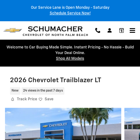
Skip to main content
Our Service Lane is Open Monday - Saturday
Schedule Service Now!
Welcome to Car Buying Made Simple. Instant Pricing - No Hassle - Build
Your Deal Online.
Shop All Models
2026 Chevrolet Trailblazer LT
New
24 views in the past 7 days
Track Price
Save